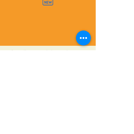
"The College Knowledge guide is concise
and easy to understand.
Every teen and high school parent
should read this first!"
Mathea V. - mother of three
©2020 Bokovoy