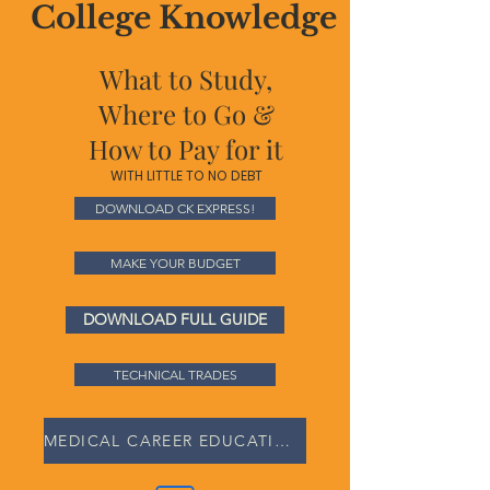
College Knowledge
What to Study,
Where to Go &
How to Pay for it
WITH LITTLE TO NO DEBT
DOWNLOAD CK EXPRESS!
MAKE YOUR BUDGET
DOWNLOAD FULL GUIDE
TECHNICAL TRADES
MEDICAL CAREER EDUCATION